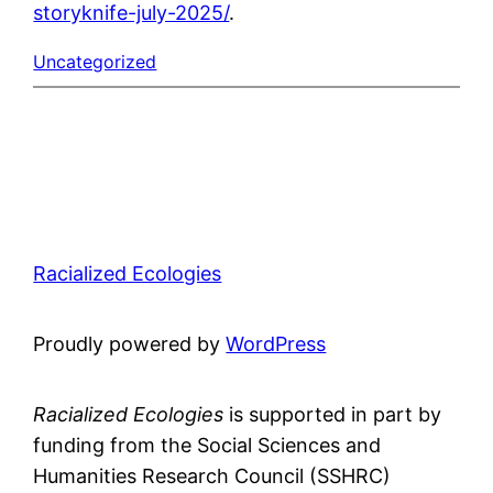
storyknife-july-2025/
.
Uncategorized
Racialized Ecologies
Proudly powered by
WordPress
Racialized Ecologies
is supported in part by
funding from the Social Sciences and
Humanities Research Council (SSHRC)