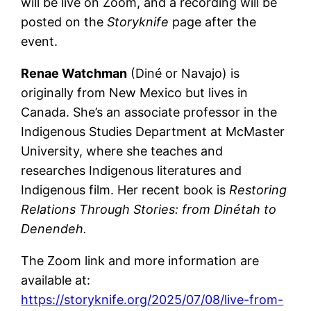
will be live on Zoom, and a recording will be
posted on the
Storyknife
page after the
event.
Renae Watchman
(Diné or Navajo) is
originally from New Mexico but lives in
Canada. She’s an associate professor in the
Indigenous Studies Department at McMaster
University, where she teaches and
researches Indigenous literatures and
Indigenous film. Her recent book is
Restoring
Relations Through Stories: from Dinétah to
Denendeh.
The Zoom link and more information are
available at:
https://storyknife.org/2025/07/08/live-from-