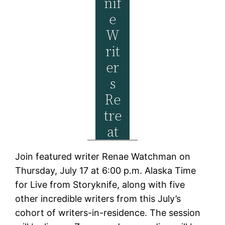
Nif
E
W
Rit
Er
S
Re
Tre
At
Join featured writer Renae Watchman on
Thursday, July 17 at 6:00 p.m. Alaska Time
for Live from Storyknife, along with five
other incredible writers from this July’s
cohort of writers-in-residence. The session