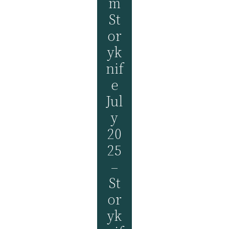
M
St
Or
Yk
Nif
E
Jul
Y
20
25
–
St
Or
Yk